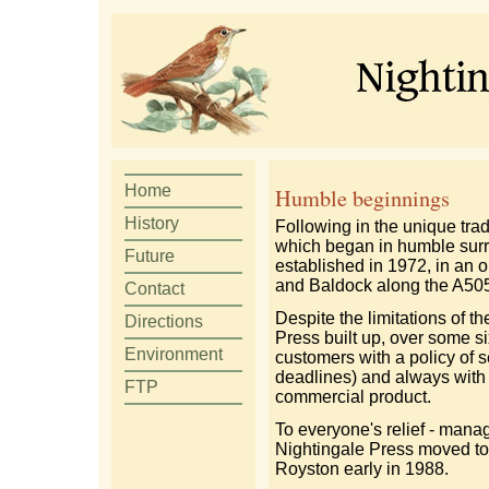
Home
Humble beginnings
History
Following in the unique tra
which began in humble sur
Future
established in 1972, in an
and Baldock along the A505
Contact
Despite the limitations of th
Directions
Press built up, over some six
Environment
customers with a policy of s
deadlines) and always with
FTP
commercial product.
To everyone's relief - mana
Nightingale Press moved to 
Royston early in 1988.