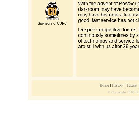
With the advent of PostScrip
darkroom may have become a 
may have become a license w
good, fast service has not 
Sponsors of CUFC
Despite competitive forces
continously sometimes by st
of technology and service le
are still with us after 28 yea
Home
|
History
|
Future
© Copyright 2010 Dat